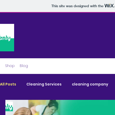
This site was designed with the
Shop
Blog
All Posts
Cleaning Services
cleaning company